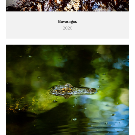
Beverages
2020