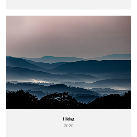
Hiking
2020