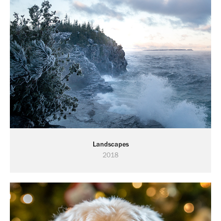
Landscapes
2018