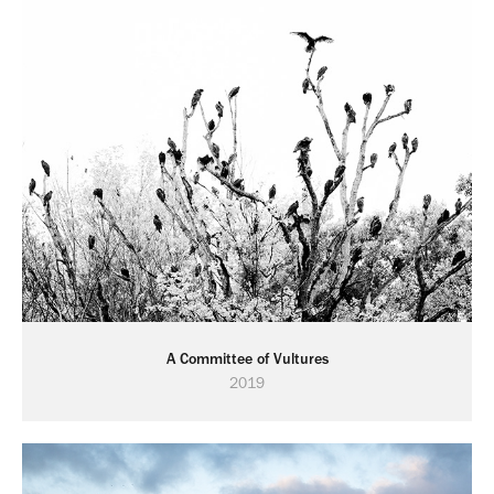
A Committee of Vultures
2019