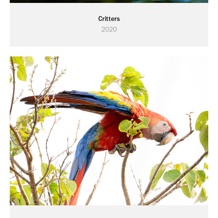
Critters
2020