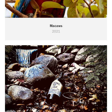
Macaws
2021