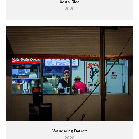
Costa Rica
2020
Wandering Detroit
2020