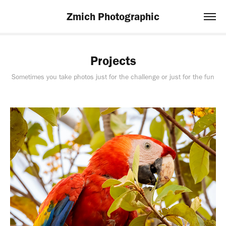
Zmich Photographic
Projects
Sometimes you take photos just for the challenge or just for the fun