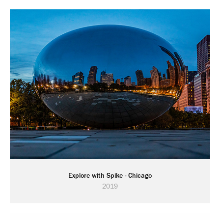
Explore with Spike - Chicago
2019