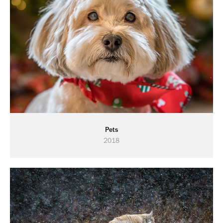
Pets
2018