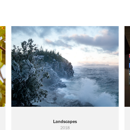
Landscapes
2018