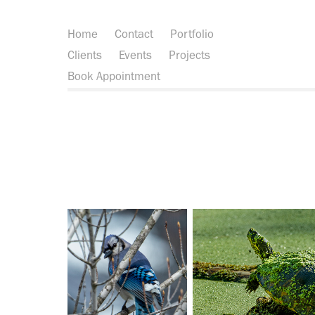
Home
Contact
Portfolio
Clients
Events
Projects
Book Appointment