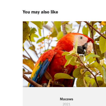
You may also like
Macaws
2021