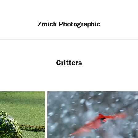
Zmich Photographic
Critters