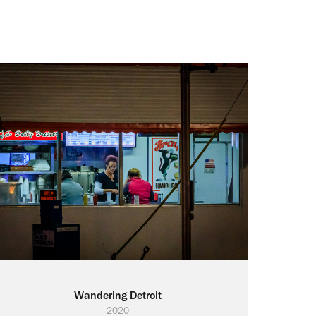
Wandering Detroit
2020