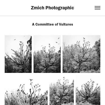
Zmich Photographic
A Committee of Vultures