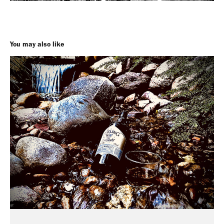
You may also like