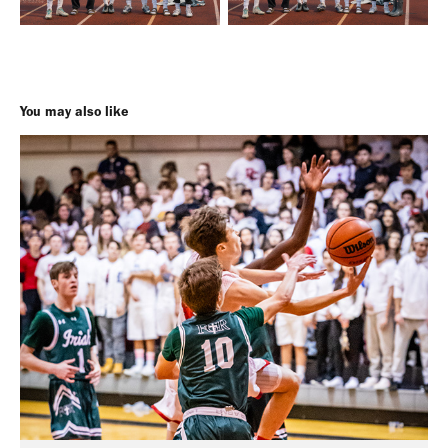
You may also like