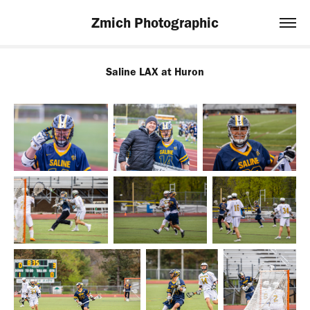
Zmich Photographic
Saline LAX at Huron