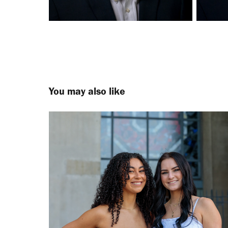
You may also like