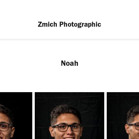
Zmich Photographic
Noah