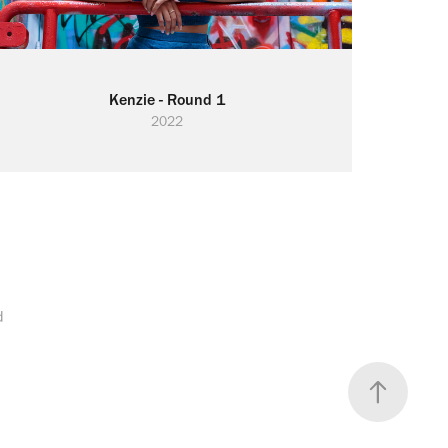
Kenzie - Round 1
2022
d