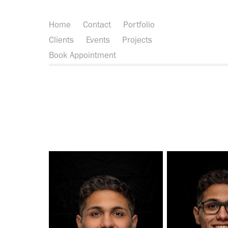
Home
Contact
Portfolio
Clients
Events
Projects
Book Appointment