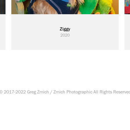
Ziggy
2020
© 2017-2022 Greg Zmich / Zmich Photographic All Rights Reserve