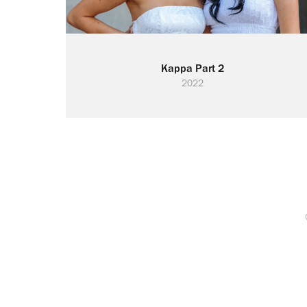
Kappa Part 2
2022